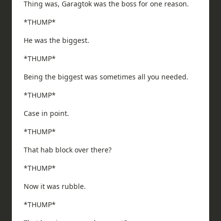
Thing was, Garagtok was the boss for one reason.
*THUMP*
He was the biggest.
*THUMP*
Being the biggest was sometimes all you needed.
*THUMP*
Case in point.
*THUMP*
That hab block over there?
*THUMP*
Now it was rubble.
*THUMP*