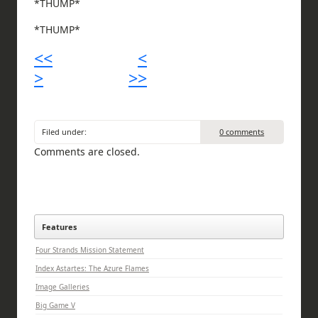
*THUMP*
*THUMP*
<<
<
>
>>
Filed under:
0 comments
Comments are closed.
Features
Four Strands Mission Statement
Index Astartes: The Azure Flames
Image Galleries
Big Game V