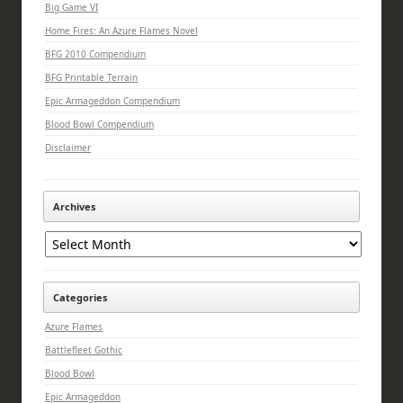
Big Game VI
Home Fires: An Azure Flames Novel
BFG 2010 Compendium
BFG Printable Terrain
Epic Armageddon Compendium
Blood Bowl Compendium
Disclaimer
Archives
Archives
Categories
Azure Flames
Battlefleet Gothic
Blood Bowl
Epic Armageddon