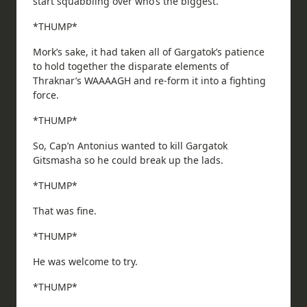
start squabbling over who’s the biggest.
*THUMP*
Mork’s sake, it had taken all of Gargatok’s patience
to hold together the disparate elements of
Thraknar’s WAAAAGH and re-form it into a fighting
force.
*THUMP*
So, Cap’n Antonius wanted to kill Gargatok
Gitsmasha so he could break up the lads.
*THUMP*
That was fine.
*THUMP*
He was welcome to try.
*THUMP*