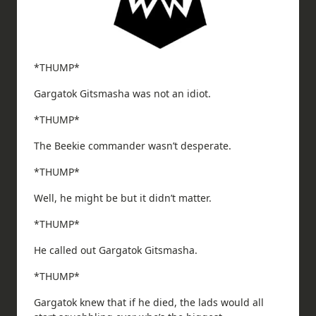
*THUMP*
Gargatok Gitsmasha was not an idiot.
*THUMP*
The Beekie commander wasn’t desperate.
*THUMP*
Well, he might be but it didn’t matter.
*THUMP*
He called out Gargatok Gitsmasha.
*THUMP*
Gargatok knew that if he died, the lads would all