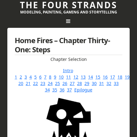
THE FOUR STRANDS
MODELING, PAINTING, GAMING AND STORYTELLING
Home Fires – Chapter Thirty-
One: Steps
Chapter Selection
Intro
1
2
3
4
5
6
7
8
9
10
11
12
13
14
15
16
17
18
19
20
21
22
23
24
25
26
27
28
29
30
31
32
33
34
35
36
37
Epilogue