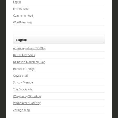
Log in
Entries feed
Comments feed
WordPress.org
Blogroll
Afterimagedan's BFG Blog
Bell of Lost Souls
Dr. Dave's Modelling Blog
Hordes of Things
Onyx's stuff
Strictly Average
The Dice Abide
Wargaming Workshop
Warhammer Gateway
Zoring's Blog