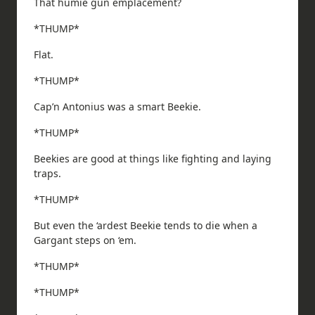
That humie gun emplacement?
*THUMP*
Flat.
*THUMP*
Cap’n Antonius was a smart Beekie.
*THUMP*
Beekies are good at things like fighting and laying
traps.
*THUMP*
But even the ‘ardest Beekie tends to die when a
Gargant steps on ‘em.
*THUMP*
*THUMP*