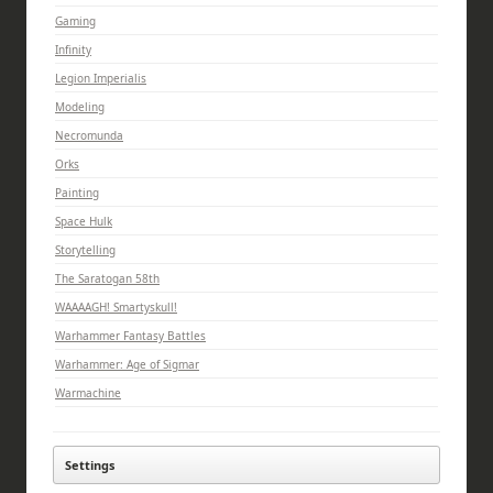
Gaming
Infinity
Legion Imperialis
Modeling
Necromunda
Orks
Painting
Space Hulk
Storytelling
The Saratogan 58th
WAAAAGH! Smartyskull!
Warhammer Fantasy Battles
Warhammer: Age of Sigmar
Warmachine
Settings