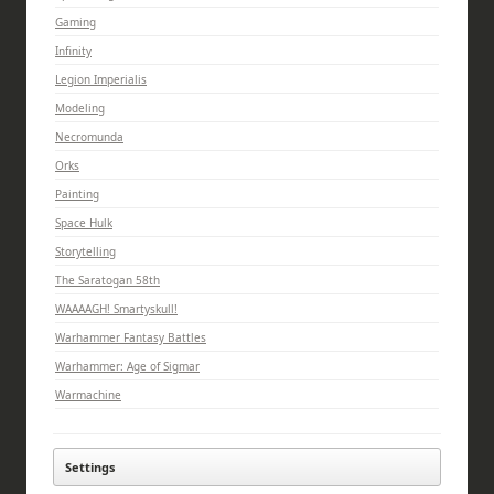
Gaming
Infinity
Legion Imperialis
Modeling
Necromunda
Orks
Painting
Space Hulk
Storytelling
The Saratogan 58th
WAAAAGH! Smartyskull!
Warhammer Fantasy Battles
Warhammer: Age of Sigmar
Warmachine
Settings