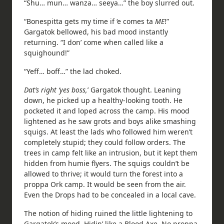
“Shu… mun… wanza… seeya…” the boy slurred out.
“Bonespitta gets my time if ‘e comes ta
ME
!”
Gargatok bellowed, his bad mood instantly
returning. “I don’ come when called like a
squighound!”
“Yeff… boff…” the lad choked.
Dat’s right ‘yes boss,
’ Gargatok thought. Leaning
down, he picked up a healthy-looking tooth. He
pocketed it and loped across the camp. His mood
lightened as he saw grots and boys alike smashing
squigs. At least the lads who followed him weren’t
completely stupid; they could follow orders. The
trees in camp felt like an intrusion, but it kept them
hidden from humie flyers. The squigs couldn’t be
allowed to thrive; it would turn the forest into a
proppa Ork camp. It would be seen from the air.
Even the Drops had to be concealed in a local cave.
The notion of hiding ruined the little lightening to
Gargatok’s mood. Hidin’ like a Blood Axe. No proppa