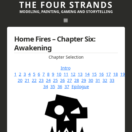
THE FOUR STRANDS
MODELING, PAINTING, GAMING AND STORYTELLING
Home Fires – Chapter Six:
Awakening
Chapter Selection
Intro
1
2
3
4
5
6
7
8
9
10
11
12
13
14
15
16
17
18
19
20
21
22
23
24
25
26
27
28
29
30
31
32
33
34
35
36
37
Epilogue