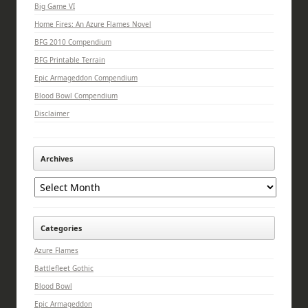
Big Game VI
Home Fires: An Azure Flames Novel
BFG 2010 Compendium
BFG Printable Terrain
Epic Armageddon Compendium
Blood Bowl Compendium
Disclaimer
Archives
Archives
Categories
Azure Flames
Battlefleet Gothic
Blood Bowl
Epic Armageddon