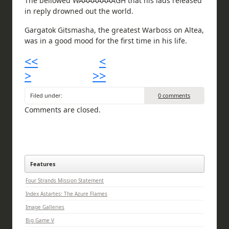
The bellowed WAAAAAAAAGH that his lads released
in reply drowned out the world.
Gargatok Gitsmasha, the greatest Warboss on Altea,
was in a good mood for the first time in his life.
<<
<
>
>>
Filed under:
0 comments
Comments are closed.
Features
Four Strands Mission Statement
Index Astartes: The Azure Flames
Image Galleries
Big Game V