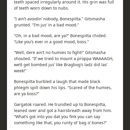
teeth spaced irregularly around it. His grin was full
of teeth worn down to nubs.
“I ain’t avoidin’ nobody, Bonespitta.” Gitsmasha
grunted. “I’m jus’ in a bad mood.”
“Oh, in a bad mood, are ya?” Bonespitta chided.
“Like you’s ever in a good mood, boss.”
“Well, dere ain’t no humies to fight!” Gitsmasha
shouted. “If we tried to mount a proppa WAAAAGH,
we’d get bombed jus’ like Bragbog’s ladz did las’
week!”
Bonespitta burbled a laugh that made black
phlegm spill down his lips. “Scared of the humies,
are ya boss?”
Gargatok roared. He trundled up to Bonespitta,
leaned over and got a hairsbreath away from him.
“What’s got into you dat you fink you can say
something like that, you runty ol’ bag o’ bones?”