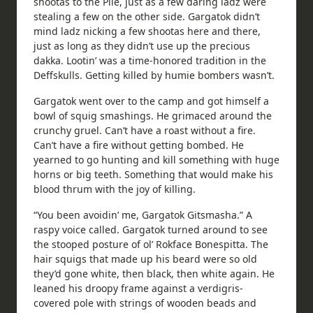
shootas to the Pile, just as a few daring ladz were
stealing a few on the other side. Gargatok didn’t
mind ladz nicking a few shootas here and there,
just as long as they didn’t use up the precious
dakka. Lootin’ was a time-honored tradition in the
Deffskulls. Getting killed by humie bombers wasn’t.
Gargatok went over to the camp and got himself a
bowl of squig smashings. He grimaced around the
crunchy gruel. Can’t have a roast without a fire.
Can’t have a fire without getting bombed. He
yearned to go hunting and kill something with huge
horns or big teeth. Something that would make his
blood thrum with the joy of killing.
“You been avoidin’ me, Gargatok Gitsmasha.” A
raspy voice called. Gargatok turned around to see
the stooped posture of ol’ Rokface Bonespitta. The
hair squigs that made up his beard were so old
they’d gone white, then black, then white again. He
leaned his droopy frame against a verdigris-
covered pole with strings of wooden beads and