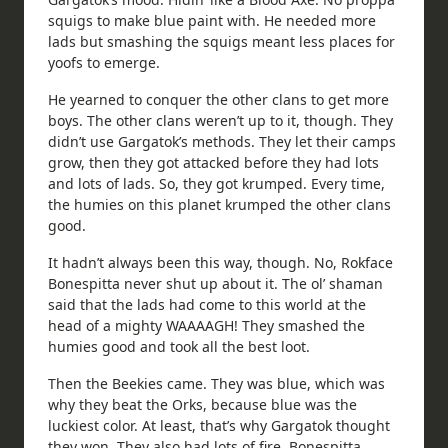
squigs to make blue paint with. He needed more
lads but smashing the squigs meant less places for
yoofs to emerge.
He yearned to conquer the other clans to get more
boys. The other clans weren’t up to it, though. They
didn’t use Gargatok’s methods. They let their camps
grow, then they got attacked before they had lots
and lots of lads. So, they got krumped. Every time,
the humies on this planet krumped the other clans
good.
It hadn’t always been this way, though. No, Rokface
Bonespitta never shut up about it. The ol’ shaman
said that the lads had come to this world at the
head of a mighty WAAAAGH! They smashed the
humies good and took all the best loot.
Then the Beekies came. They was blue, which was
why they beat the Orks, because blue was the
luckiest color. At least, that’s why Gargatok thought
they won. They also had lots of fire. Bonespitta