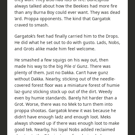
always talked about how the Beekies had more fire
than any Burna Boy could ever want. They was dead
‘ard. Proppa opponents. The kind that Gargatok
craved to smash.
Gargatok’s feet had finally carried him to the Drops.
He did what he set out to do with gusto. Lads, Nobs,
and Grots alike made him feel welcome.
He smashed a few squigs on his way out, then
made his way to the big Pile o’ Gunz. There was
plenty of them. Just no Dakka. Can’t have gunz
without Dakka. Nearby, sticking out of the needle-
covered forest floor was a miniature forest of humie
laz-gunz sticking stock up out of the dirt. Weedy
even by humie standards. Barely hit harder than a
Grot. Worse, there was no Mek to turn them into
proppa shootas. Gargatok knew it was because he
didn’t have enough ladz and enough loot. Meks
always showed up if there was enough loot to make
good tek. Nearby, his loyal Nobs added reclaimed