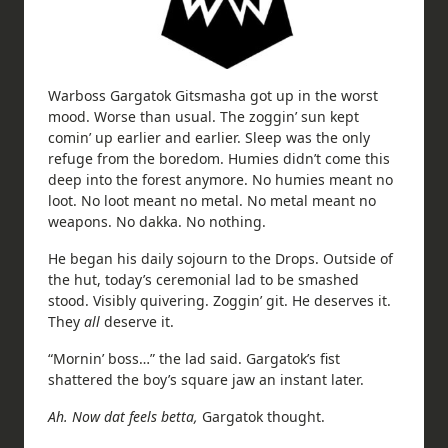
Warboss Gargatok Gitsmasha got up in the worst
mood. Worse than usual. The zoggin’ sun kept
comin’ up earlier and earlier. Sleep was the only
refuge from the boredom. Humies didn’t come this
deep into the forest anymore. No humies meant no
loot. No loot meant no metal. No metal meant no
weapons. No dakka. No nothing.
He began his daily sojourn to the Drops. Outside of
the hut, today’s ceremonial lad to be smashed
stood. Visibly quivering. Zoggin’ git. He deserves it.
They
all
deserve it.
“Mornin’ boss…” the lad said. Gargatok’s fist
shattered the boy’s square jaw an instant later.
Ah. Now dat feels betta,
Gargatok thought.