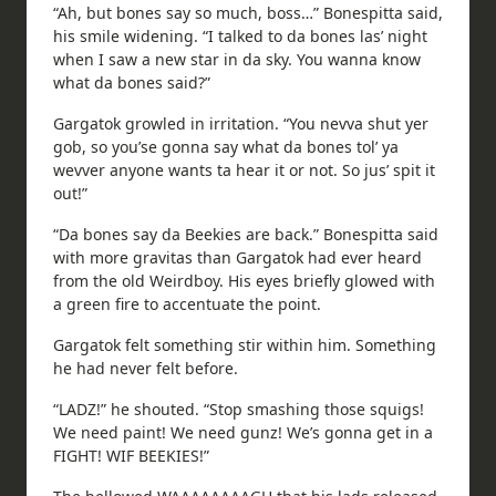
“Ah, but bones say so much, boss…” Bonespitta said,
his smile widening. “I talked to da bones las’ night
when I saw a new star in da sky. You wanna know
what da bones said?”
Gargatok growled in irritation. “You nevva shut yer
gob, so you’se gonna say what da bones tol’ ya
wevver anyone wants ta hear it or not. So jus’ spit it
out!”
“Da bones say da Beekies are back.” Bonespitta said
with more gravitas than Gargatok had ever heard
from the old Weirdboy. His eyes briefly glowed with
a green fire to accentuate the point.
Gargatok felt something stir within him. Something
he had never felt before.
“LADZ!” he shouted. “Stop smashing those squigs!
We need paint! We need gunz! We’s gonna get in a
FIGHT! WIF BEEKIES!”