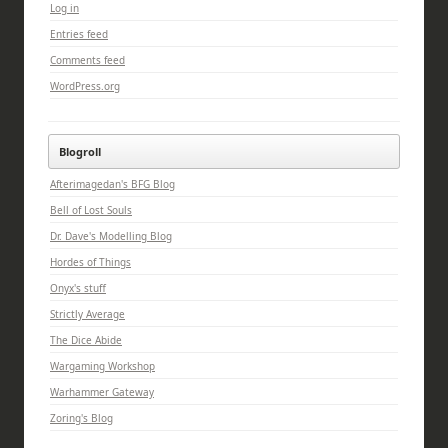
Log in
Entries feed
Comments feed
WordPress.org
Blogroll
Afterimagedan's BFG Blog
Bell of Lost Souls
Dr. Dave's Modelling Blog
Hordes of Things
Onyx's stuff
Strictly Average
The Dice Abide
Wargaming Workshop
Warhammer Gateway
Zoring's Blog