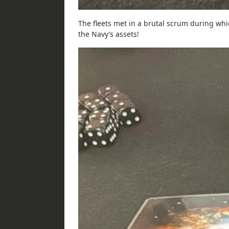
The fleets met in a brutal scrum during w
the Navy’s assets!