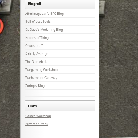
Blogroll
Afterimagedan's BFG Blog
Bell of Lost Souls
Dr. Dave's Modelling Blog
Hordes of Things
Onyx's stuff
Strictly Average
The Dice Abide
Wargaming Workshop
Warhammer Gateway
Zoring's Blog
Links
Games Workshop
Privateer Press