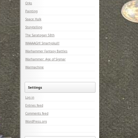
Orks
Painting
Space Hulk
Storytelling
The Saratogan 58th
WAAAAGH! Smartyskull!
Warhammer Fantasy Battles
Warhammer: Age of Sigmar
Warmachine
Settings
Log in
Entries feed
Comments feed
WordPress.org