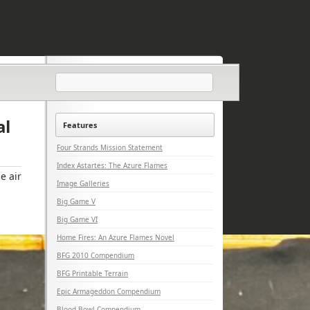
al
Features
Four Strands Mission Statement
Index Astartes: The Azure Flames
e air
Image Galleries
Big Game V
Big Game VI
Home Fires: An Azure Flames Novel
BFG 2010 Compendium
BFG Printable Terrain
Epic Armageddon Compendium
Blood Bowl Compendium