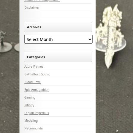
Disclaimer
Archives
Archives
Categories
Azure Flames
Battlefleet Gothic
Blood Bowl
Epic Armageddon
Gaming
Infinity
Legion Imperialis
Modeling
Necromunda