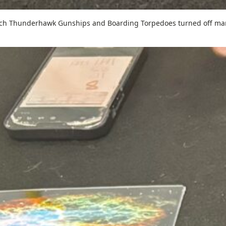
hich Thunderhawk Gunships and Boarding Torpedoes turned off ma