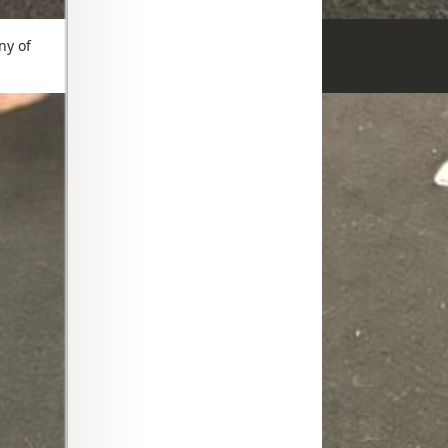
ny of