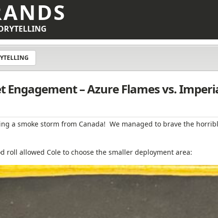
RANDS
ORYTELLING
YTELLING
eet Engagement – Azure Flames vs. Imperi
ng a smoke storm from Canada! We managed to brave the horribl
 roll allowed Cole to choose the smaller deployment area: