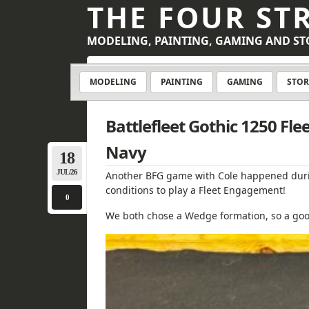
THE FOUR ST
MODELING, PAINTING, GAMING AND ST
MODELING
PAINTING
GAMING
STOR
Battlefleet Gothic 1250 Fl
Navy
18
JUL/26
Another BFG game with Cole happened duri
conditions to play a Fleet Engagement!
0
We both chose a Wedge formation, so a good