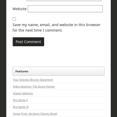
Website
Save my name, email, and website in this browser
for the next time I comment.
Features
Four Strands Mission Statement
Index Astartes: The Azure Flames
Image Galleries
Big Game V
Big Game VI
Home Fires: An Azure Flames Novel