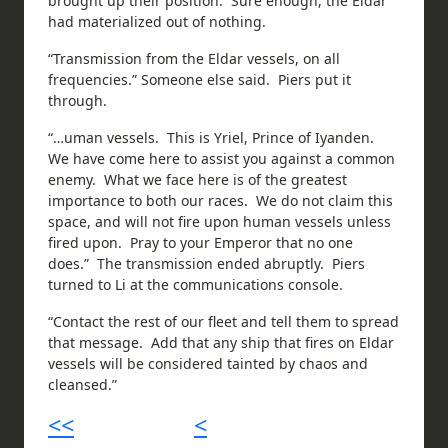
brought up their position. Sure enough, the Eldar
had materialized out of nothing.
“Transmission from the Eldar vessels, on all
frequencies.” Someone else said. Piers put it
through.
“…uman vessels. This is Yriel, Prince of Iyanden.
We have come here to assist you against a common
enemy. What we face here is of the greatest
importance to both our races. We do not claim this
space, and will not fire upon human vessels unless
fired upon. Pray to your Emperor that no one
does.” The transmission ended abruptly. Piers
turned to Li at the communications console.
“Contact the rest of our fleet and tell them to spread
that message. Add that any ship that fires on Eldar
vessels will be considered tainted by chaos and
cleansed.”
<<
<