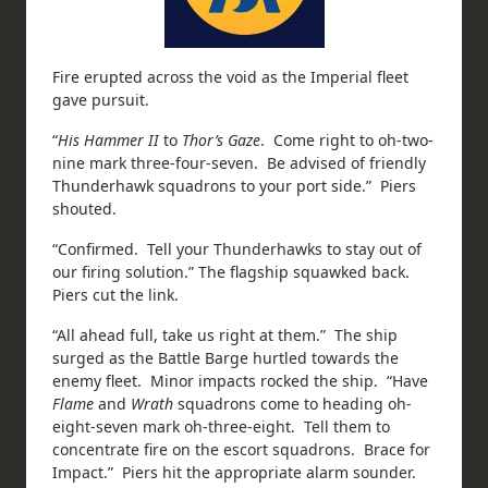
Fire erupted across the void as the Imperial fleet
gave pursuit.
“
His Hammer II
to
Thor’s Gaze
. Come right to oh-two-
nine mark three-four-seven. Be advised of friendly
Thunderhawk squadrons to your port side.” Piers
shouted.
“Confirmed. Tell your Thunderhawks to stay out of
our firing solution.” The flagship squawked back.
Piers cut the link.
“All ahead full, take us right at them.” The ship
surged as the Battle Barge hurtled towards the
enemy fleet. Minor impacts rocked the ship. “Have
Flame
and
Wrath
squadrons come to heading oh-
eight-seven mark oh-three-eight. Tell them to
concentrate fire on the escort squadrons. Brace for
Impact.” Piers hit the appropriate alarm sounder.