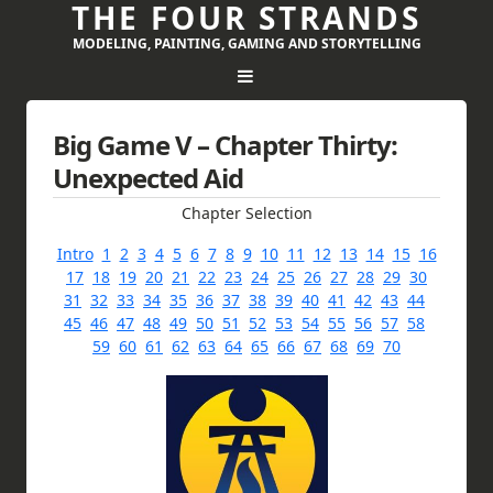
THE FOUR STRANDS
MODELING, PAINTING, GAMING AND STORYTELLING
Big Game V – Chapter Thirty:
Unexpected Aid
Chapter Selection
Intro
1
2
3
4
5
6
7
8
9
10
11
12
13
14
15
16
17
18
19
20
21
22
23
24
25
26
27
28
29
30
31
32
33
34
35
36
37
38
39
40
41
42
43
44
45
46
47
48
49
50
51
52
53
54
55
56
57
58
59
60
61
62
63
64
65
66
67
68
69
70