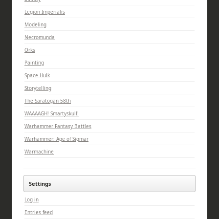
Legion Imperialis
Modeling
Necromunda
Orks
Painting
Space Hulk
Storytelling
The Saratogan 58th
WAAAAGH! Smartyskull!
Warhammer Fantasy Battles
Warhammer: Age of Sigmar
Warmachine
Settings
Log in
Entries feed