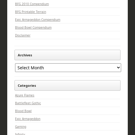
BFG 2010 Compendium
BFG Printable Terrain
Epic Armageddon Compendium
Blood Bowl Compendium
Disclaimer
Archives
Archives
Categories
Azure Flames
Battlefleet Gothic
Blood Bowl
Epic Armageddon
Gaming
Infinity