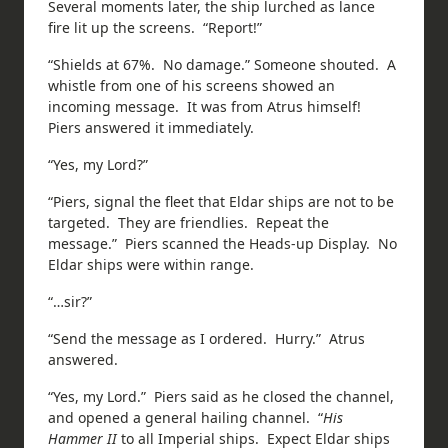
Several moments later, the ship lurched as lance
fire lit up the screens. “Report!”
“Shields at 67%. No damage.” Someone shouted. A
whistle from one of his screens showed an
incoming message. It was from Atrus himself!
Piers answered it immediately.
“Yes, my Lord?”
“Piers, signal the fleet that Eldar ships are not to be
targeted. They are friendlies. Repeat the
message.” Piers scanned the Heads-up Display. No
Eldar ships were within range.
“…sir?”
“Send the message as I ordered. Hurry.” Atrus
answered.
“Yes, my Lord.” Piers said as he closed the channel,
and opened a general hailing channel. “
His
Hammer II
to all Imperial ships. Expect Eldar ships