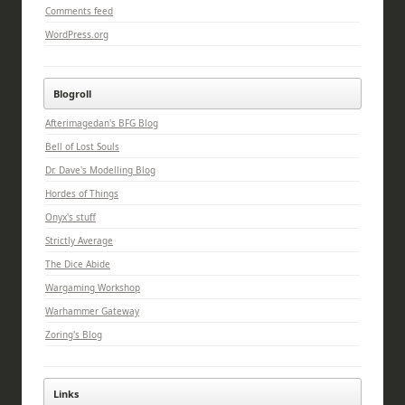
Comments feed
WordPress.org
Blogroll
Afterimagedan's BFG Blog
Bell of Lost Souls
Dr. Dave's Modelling Blog
Hordes of Things
Onyx's stuff
Strictly Average
The Dice Abide
Wargaming Workshop
Warhammer Gateway
Zoring's Blog
Links