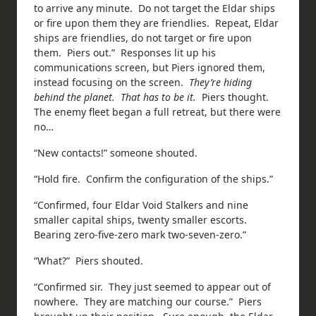
to arrive any minute. Do not target the Eldar ships
or fire upon them they are friendlies. Repeat, Eldar
ships are friendlies, do not target or fire upon
them. Piers out.” Responses lit up his
communications screen, but Piers ignored them,
instead focusing on the screen.
They’re hiding
behind the planet. That has to be it.
Piers thought.
The enemy fleet began a full retreat, but there were
no…
“New contacts!” someone shouted.
“Hold fire. Confirm the configuration of the ships.”
“Confirmed, four Eldar Void Stalkers and nine
smaller capital ships, twenty smaller escorts.
Bearing zero-five-zero mark two-seven-zero.”
“What?” Piers shouted.
“Confirmed sir. They just seemed to appear out of
nowhere. They are matching our course.” Piers