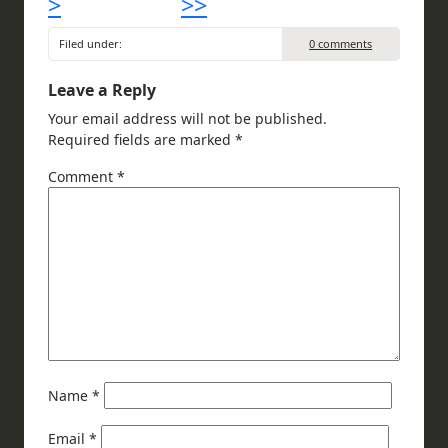
>
>>
Filed under:
0 comments
Leave a Reply
Your email address will not be published.
Required fields are marked
*
Comment
*
Name
*
Email
*