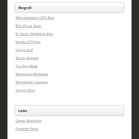
Blogroll
Afterimagedan's BFG Blog
Bell of Lost Souls
Dr. Dave's Modelling Blog
Hordes of Things
Onyx's stuff
Strictly Average
The Dice Abide
Wargaming Workshop
Warhammer Gateway
Zoring's Blog
Links
Games Workshop
Privateer Press