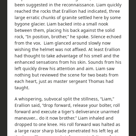
been suggested in the reconnaissance. Liam quickly
reached the rocks that Erallion had indicated, three
large erratic chunks of granite settled here by some
bygone glacier. Liam backed into a small nook
between them, placing his back against the solid
rock, “In position, brother,” he spoke. Silence echoed
from the vox. Liam glanced around slowly now
wishing the helmet was not affixed. At least Erallion
had thought to take advantage of his smell and the
enhanced sensations from his skin. Sounds from his
left quickly drew his attention and aim. Liam saw
nothing but reviewed the scene for two beats from
each heart, just as master sergeant Thomas had
taught.
A whispering, subvocal split the stillness, “Liam,”
Erallion said, “drop forward, release your bolter, roll
forward and execute a tiger’s deliverance unarmed
maneuver… do it now brother.” Liam inhaled and
dropped to one knee. His roll forward was halted as
a large razor sharp blade penetrated his left leg at