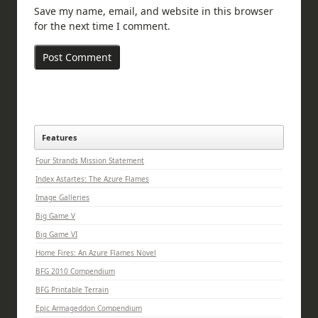
Save my name, email, and website in this browser
for the next time I comment.
Features
Four Strands Mission Statement
Index Astartes: The Azure Flames
Image Galleries
Big Game V
Big Game VI
Home Fires: An Azure Flames Novel
BFG 2010 Compendium
BFG Printable Terrain
Epic Armageddon Compendium