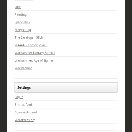
Orks
Painting
Space Hulk
Storytelling
The Saratogan 58th
WAAAAGH! Smartyskull!
Warhammer Fantasy Battles
Warhammer: Age of Sigmar
Warmachine
Settings
Log in
Entries feed
Comments feed
WordPress.org