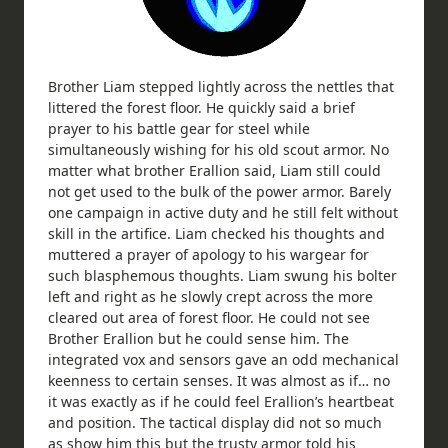
Brother Liam stepped lightly across the nettles that
littered the forest floor. He quickly said a brief
prayer to his battle gear for steel while
simultaneously wishing for his old scout armor. No
matter what brother Erallion said, Liam still could
not get used to the bulk of the power armor. Barely
one campaign in active duty and he still felt without
skill in the artifice. Liam checked his thoughts and
muttered a prayer of apology to his wargear for
such blasphemous thoughts. Liam swung his bolter
left and right as he slowly crept across the more
cleared out area of forest floor. He could not see
Brother Erallion but he could sense him. The
integrated vox and sensors gave an odd mechanical
keenness to certain senses. It was almost as if… no
it was exactly as if he could feel Erallion’s heartbeat
and position. The tactical display did not so much
as show him this but the trusty armor told his