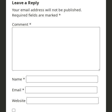
Leave a Reply
Your email address will not be published.
Required fields are marked
*
Comment
*
Name
*
Email
*
Website