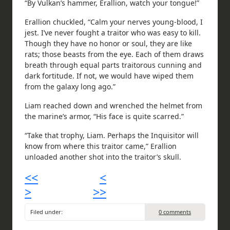
“By Vulkan’s hammer, Erallion, watch your tongue!”
Erallion chuckled, “Calm your nerves young-blood, I
jest. I’ve never fought a traitor who was easy to kill.
Though they have no honor or soul, they are like
rats; those beasts from the eye. Each of them draws
breath through equal parts traitorous cunning and
dark fortitude. If not, we would have wiped them
from the galaxy long ago.”
Liam reached down and wrenched the helmet from
the marine’s armor, “His face is quite scarred.”
“Take that trophy, Liam. Perhaps the Inquisitor will
know from where this traitor came,” Erallion
unloaded another shot into the traitor’s skull.
<<
<
>
>>
Filed under:
0 comments