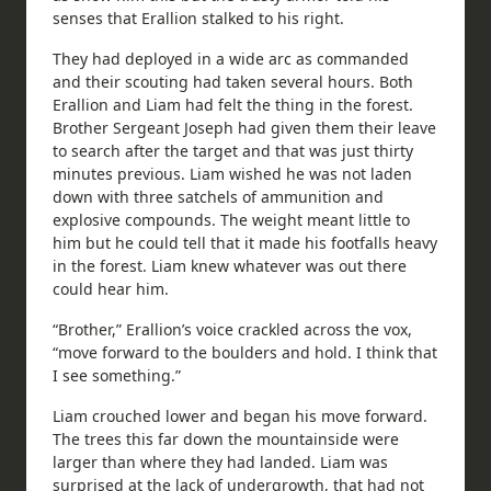
senses that Erallion stalked to his right.
They had deployed in a wide arc as commanded
and their scouting had taken several hours. Both
Erallion and Liam had felt the thing in the forest.
Brother Sergeant Joseph had given them their leave
to search after the target and that was just thirty
minutes previous. Liam wished he was not laden
down with three satchels of ammunition and
explosive compounds. The weight meant little to
him but he could tell that it made his footfalls heavy
in the forest. Liam knew whatever was out there
could hear him.
“Brother,” Erallion’s voice crackled across the vox,
“move forward to the boulders and hold. I think that
I see something.”
Liam crouched lower and began his move forward.
The trees this far down the mountainside were
larger than where they had landed. Liam was
surprised at the lack of undergrowth, that had not