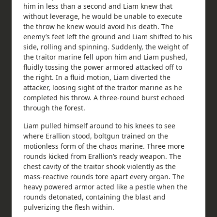
him in less than a second and Liam knew that
without leverage, he would be unable to execute
the throw he knew would avoid his death. The
enemy’s feet left the ground and Liam shifted to his
side, rolling and spinning. Suddenly, the weight of
the traitor marine fell upon him and Liam pushed,
fluidly tossing the power armored attacked off to
the right. In a fluid motion, Liam diverted the
attacker, loosing sight of the traitor marine as he
completed his throw. A three-round burst echoed
through the forest.
Liam pulled himself around to his knees to see
where Erallion stood, boltgun trained on the
motionless form of the chaos marine. Three more
rounds kicked from Erallion’s ready weapon. The
chest cavity of the traitor shook violently as the
mass-reactive rounds tore apart every organ. The
heavy powered armor acted like a pestle when the
rounds detonated, containing the blast and
pulverizing the flesh within.