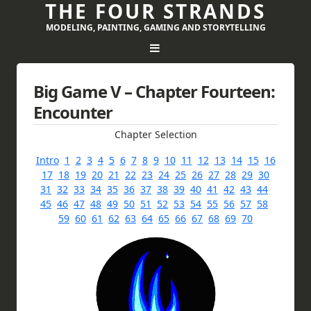
THE FOUR STRANDS
MODELING, PAINTING, GAMING AND STORYTELLING
Big Game V – Chapter Fourteen:
Encounter
Chapter Selection
Intro
1
2
3
4
5
6
7
8
9
10
11
12
13
14
15
16
17
18
19
20
21
22
23
24
25
26
27
28
29
30
31
32
33
34
35
36
37
38
39
40
41
42
43
44
45
46
47
48
49
50
51
52
53
54
55
56
57
58
59
60
61
62
63
64
65
66
67
68
69
70