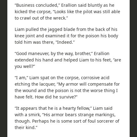
“Business concluded,” Erallion said bluntly as he
kicked the corpse, “Looks like the pilot was still able
to crawl out of the wreck.”
Liam pulled the jagged blade from the back of his
knee joint and examined it for the poison his body
told him was there, “Indeed.”
“Good maneuver, by the way, brother,” Erallion
extended his hand and helped Liam to his feet, “are
you well?”
“I am,” Liam spat on the corpse, corrosive acid
etching the lacquer, “My armor will compensate for
the wound and the poison is not the worse thing I
have felt. How did he survive?”
“It appears that he is a hearty fellow,” Liam said
with a smirk, “His armor bears strange markings,
though. Perhaps he is some sort of foul sorcerer of
their kind.”