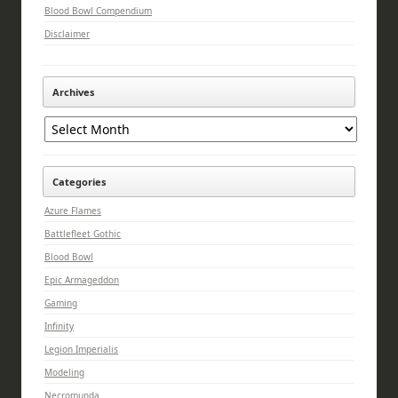
Blood Bowl Compendium
Disclaimer
Archives
Archives
Categories
Azure Flames
Battlefleet Gothic
Blood Bowl
Epic Armageddon
Gaming
Infinity
Legion Imperialis
Modeling
Necromunda