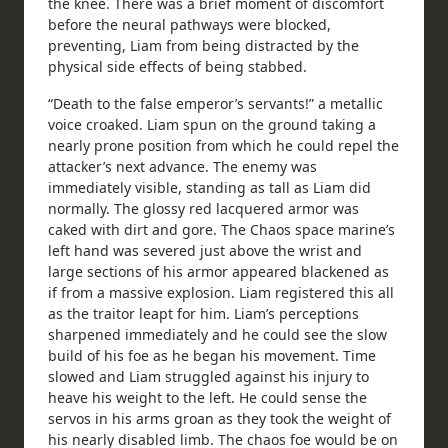
the knee. There was a brief moment of discomfort
before the neural pathways were blocked,
preventing, Liam from being distracted by the
physical side effects of being stabbed.
“Death to the false emperor’s servants!” a metallic
voice croaked. Liam spun on the ground taking a
nearly prone position from which he could repel the
attacker’s next advance. The enemy was
immediately visible, standing as tall as Liam did
normally. The glossy red lacquered armor was
caked with dirt and gore. The Chaos space marine’s
left hand was severed just above the wrist and
large sections of his armor appeared blackened as
if from a massive explosion. Liam registered this all
as the traitor leapt for him. Liam’s perceptions
sharpened immediately and he could see the slow
build of his foe as he began his movement. Time
slowed and Liam struggled against his injury to
heave his weight to the left. He could sense the
servos in his arms groan as they took the weight of
his nearly disabled limb. The chaos foe would be on