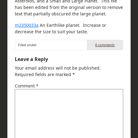
Asteroids, and a Small and Large Planet. This file
has been edited from the original version to remove
text that partially obscured the large planet.
m2350033a
An Earthlike planet. Increase or
decrease the size to suit your taste.
Filed under:
0 comments
Leave a Reply
Your email address will not be published.
Required fields are marked
*
Comment
*