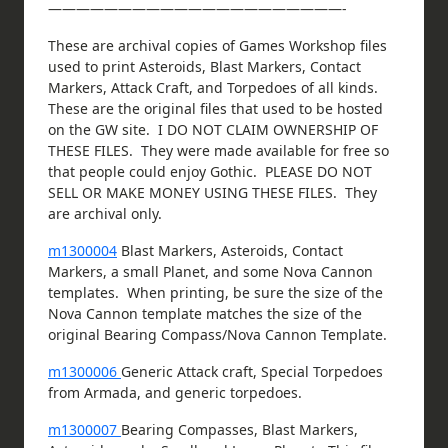
—————————————————————-
These are archival copies of Games Workshop files
used to print Asteroids, Blast Markers, Contact
Markers, Attack Craft, and Torpedoes of all kinds.
These are the original files that used to be hosted
on the GW site. I DO NOT CLAIM OWNERSHIP OF
THESE FILES. They were made available for free so
that people could enjoy Gothic. PLEASE DO NOT
SELL OR MAKE MONEY USING THESE FILES. They
are archival only.
m1300004
Blast Markers, Asteroids, Contact
Markers, a small Planet, and some Nova Cannon
templates. When printing, be sure the size of the
Nova Cannon template matches the size of the
original Bearing Compass/Nova Cannon Template.
m1300006
Generic Attack craft, Special Torpedoes
from Armada, and generic torpedoes.
m1300007
Bearing Compasses, Blast Markers,