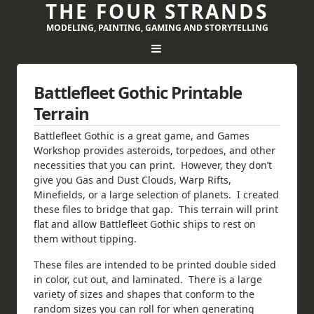
THE FOUR STRANDS
MODELING, PAINTING, GAMING AND STORYTELLING
Battlefleet Gothic Printable
Terrain
Battlefleet Gothic is a great game, and Games
Workshop provides asteroids, torpedoes, and other
necessities that you can print. However, they don’t
give you Gas and Dust Clouds, Warp Rifts,
Minefields, or a large selection of planets. I created
these files to bridge that gap. This terrain will print
flat and allow Battlefleet Gothic ships to rest on
them without tipping.
These files are intended to be printed double sided
in color, cut out, and laminated. There is a large
variety of sizes and shapes that conform to the
random sizes you can roll for when generating