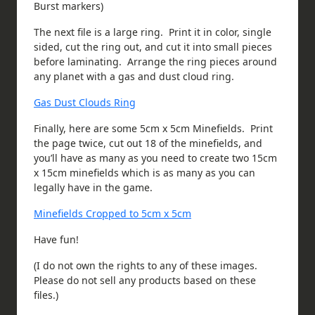
Burst markers)
The next file is a large ring. Print it in color, single
sided, cut the ring out, and cut it into small pieces
before laminating. Arrange the ring pieces around
any planet with a gas and dust cloud ring.
Gas Dust Clouds Ring
Finally, here are some 5cm x 5cm Minefields. Print
the page twice, cut out 18 of the minefields, and
you’ll have as many as you need to create two 15cm
x 15cm minefields which is as many as you can
legally have in the game.
Minefields Cropped to 5cm x 5cm
Have fun!
(I do not own the rights to any of these images.
Please do not sell any products based on these
files.)