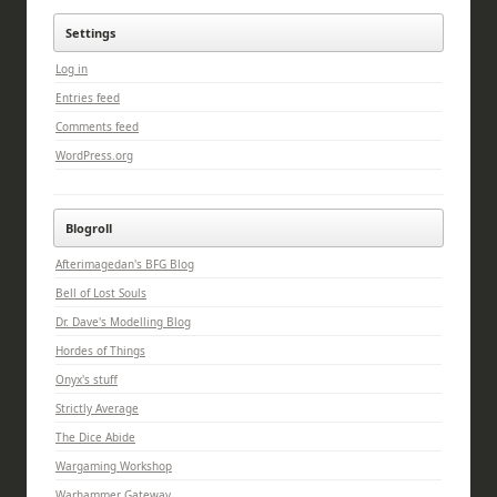
Settings
Log in
Entries feed
Comments feed
WordPress.org
Blogroll
Afterimagedan's BFG Blog
Bell of Lost Souls
Dr. Dave's Modelling Blog
Hordes of Things
Onyx's stuff
Strictly Average
The Dice Abide
Wargaming Workshop
Warhammer Gateway