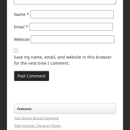
Name
*
Email
*
Website
Save my name, email, and website in this browser
for the next time I comment.
Features
Four Strands Mission Statement
Index Astartes: The Azure Flames