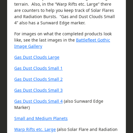
terrain. Also, in the “Warp Rifts etc. Large” there
are counters to help you keep track of Solar Flares
and Radiation Bursts. “Gas and Dust Clouds Small
4” also has a Sunward Edge marker.
For images on what the completed products look
like, see the last images in the
Battlefleet Gothic
Image Gallery
Gas Dust Clouds Large
Gas Dust Clouds Small 1
Gas Dust Clouds Small 2
Gas Dust Clouds Small 3
Gas Dust Clouds Small 4
(also Sunward Edge
Marker)
Small and Medium Planets
Warp Rifts etc. Large
(also Solar Flare and Radiation