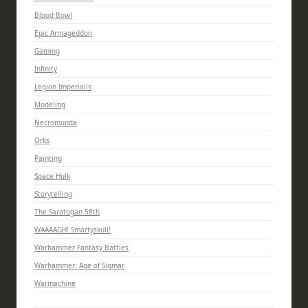
Blood Bowl
Epic Armageddon
Gaming
Infinity
Legion Imperialis
Modeling
Necromunda
Orks
Painting
Space Hulk
Storytelling
The Saratogan 58th
WAAAAGH! Smartyskull!
Warhammer Fantasy Battles
Warhammer: Age of Sigmar
Warmachine