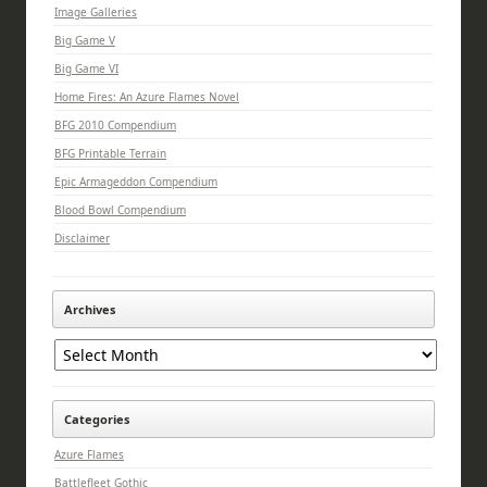
Image Galleries
Big Game V
Big Game VI
Home Fires: An Azure Flames Novel
BFG 2010 Compendium
BFG Printable Terrain
Epic Armageddon Compendium
Blood Bowl Compendium
Disclaimer
Archives
Archives
Categories
Azure Flames
Battlefleet Gothic