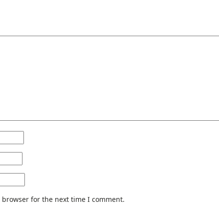
 browser for the next time I comment.