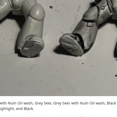
with Nuln Oil wash, Grey Seer, Grey Seer with Nuln Oil wash, Black
ighlight, and Black.