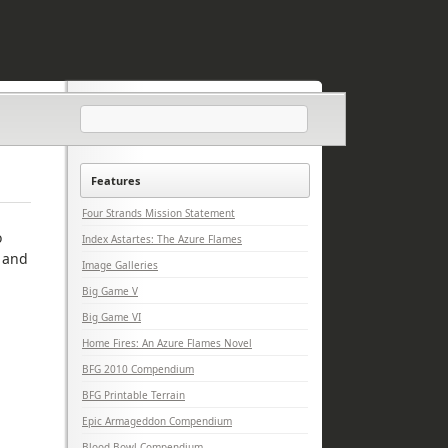
Features
Four Strands Mission Statement
o
Index Astartes: The Azure Flames
e and
Image Galleries
Big Game V
Big Game VI
Home Fires: An Azure Flames Novel
BFG 2010 Compendium
BFG Printable Terrain
Epic Armageddon Compendium
Blood Bowl Compendium