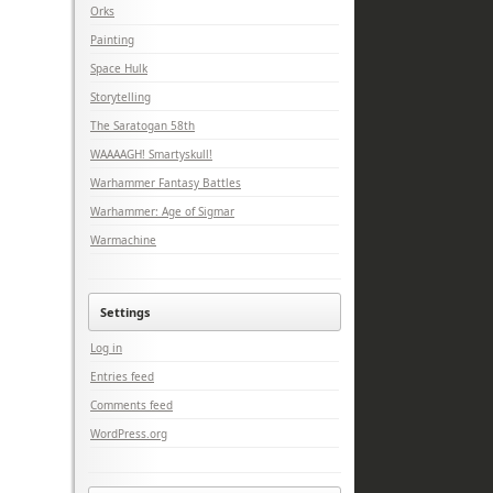
Orks
Painting
Space Hulk
Storytelling
The Saratogan 58th
WAAAAGH! Smartyskull!
Warhammer Fantasy Battles
Warhammer: Age of Sigmar
Warmachine
Settings
Log in
Entries feed
Comments feed
WordPress.org