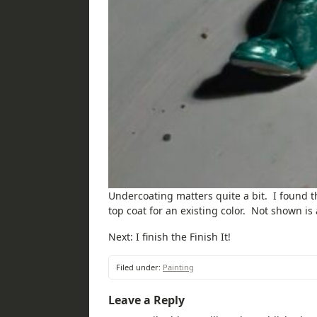
Undercoating matters quite a bit. I found t
top coat for an existing color. Not shown i
Next: I finish the Finish It!
Filed under:
Painting
Leave a Reply