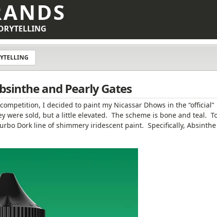
RANDS
ORYTELLING
YTELLING
bsinthe and Pearly Gates
g competition, I decided to paint my Nicassar Dhows in the “official”
were sold, but a little elevated. The scheme is bone and teal. T
Turbo Dork line of shimmery iridescent paint. Specifically, Absinth