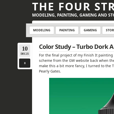
THE FOUR ST
MODELING, PAINTING, GAMING AND ST
MODELING
PAINTING
GAMING
STOR
Color Study – Turbo Dork A
10
DEC/25
For the final project of my Finish It paintin
scheme from the GW website back when they 
0
make this a bit more fancy, I turned to the 
Pearly Gates.