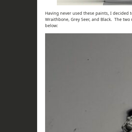
Having never used these paints, I decided t
Wraithbone, Grey Seer, and Black. The two 
below: