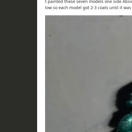
I painted these seven models one side Absi
low so each model got 2-3 coats until it was