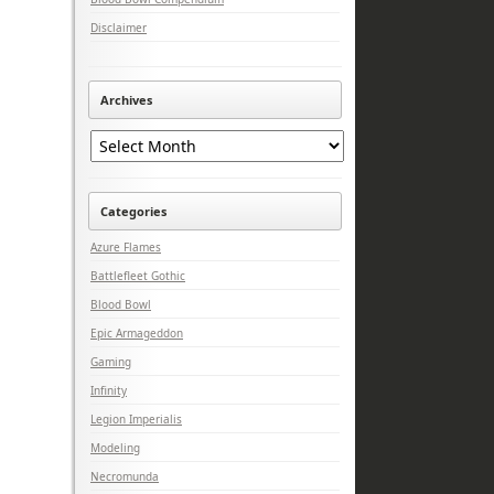
Disclaimer
Archives
Archives
Categories
Azure Flames
Battlefleet Gothic
Blood Bowl
Epic Armageddon
Gaming
Infinity
Legion Imperialis
Modeling
Necromunda