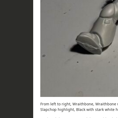
From left to right, Wraithbone, Wraithbone 
Slapchop highlight, Black with stark white h