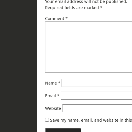
Your email address will not be published.
Required fields are marked
*
Comment
*
Name
*
Email
*
Website
Save my name, email, and website in this