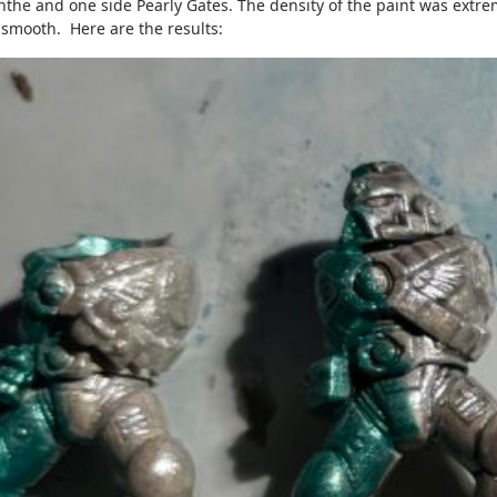
nthe and one side Pearly Gates. The density of the paint was extre
 smooth. Here are the results: