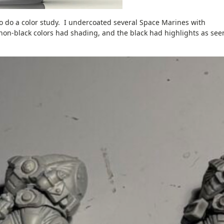
o do a color study. I undercoated several Space Marines with
non-black colors had shading, and the black had highlights as see