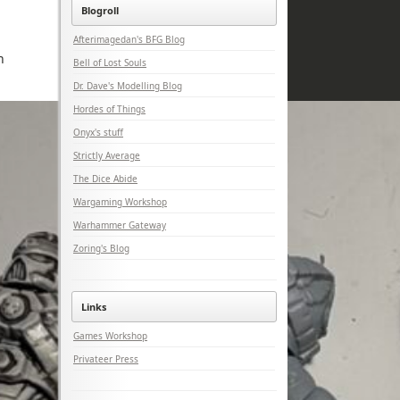
Blogroll
Afterimagedan's BFG Blog
n
Bell of Lost Souls
Dr. Dave's Modelling Blog
Hordes of Things
Onyx's stuff
Strictly Average
The Dice Abide
Wargaming Workshop
Warhammer Gateway
Zoring's Blog
Links
Games Workshop
Privateer Press