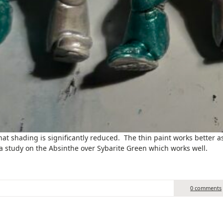
hat shading is significantly reduced. The thin paint works better a
s a study on the Absinthe over Sybarite Green which works well.
0 comments