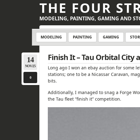
THE FOUR ST
MODELING, PAINTING, GAMING AND ST
MODELING
PAINTING
GAMING
STOR
Finish It – Tau Orbital City
14
NOV/25
Long ago I won an ebay auction for some le
stations; one to be a Nicassar Caravan, mag
0
bits.
Additionally, I managed to snag a Forge Worl
the Tau fleet “finish it” competition.