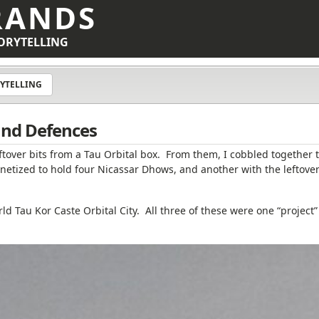
RANDS
ORYTELLING
YTELLING
 and Defences
ftover bits from a Tau Orbital box. From them, I cobbled together 
netized to hold four Nicassar Dhows, and another with the leftove
d Tau Kor Caste Orbital City. All three of these were one “project”