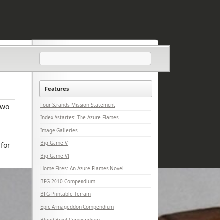
Features
Four Strands Mission Statement
two
r
Index Astartes: The Azure Flames
Image Galleries
Big Game V
 for
Big Game VI
Home Fires: An Azure Flames Novel
BFG 2010 Compendium
BFG Printable Terrain
Epic Armageddon Compendium
Blood Bowl Compendium