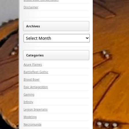
Disclaimer
Archives
Archives
Categories
Azure Flames
Battlefleet Gothic
Blood Bowl
Epic Armageddon
Gaming
Infinity
Legion Imperialis
Modeling
Necromunda