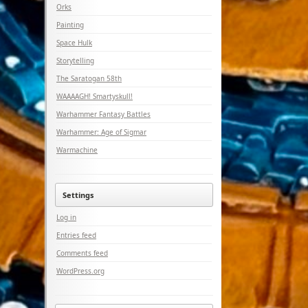
Orks
Painting
Space Hulk
Storytelling
The Saratogan 58th
WAAAAGH! Smartyskull!
Warhammer Fantasy Battles
Warhammer: Age of Sigmar
Warmachine
Settings
Log in
Entries feed
Comments feed
WordPress.org