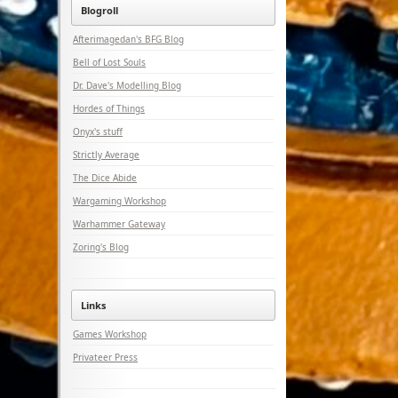
Blogroll
Afterimagedan's BFG Blog
Bell of Lost Souls
Dr. Dave's Modelling Blog
Hordes of Things
Onyx's stuff
Strictly Average
The Dice Abide
Wargaming Workshop
Warhammer Gateway
Zoring's Blog
Links
Games Workshop
Privateer Press