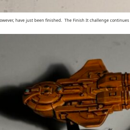
wever, have just been finished. The Finish It challenge continues