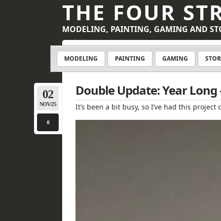
THE FOUR ST
MODELING, PAINTING, GAMING AND ST
MODELING
PAINTING
GAMING
STOR
Double Update: Year Long –
02
NOV/25
It’s been a bit busy, so I’ve had this proj
0