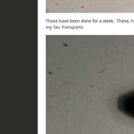
Those have been done for a week. These, ho
my Tau Transports: