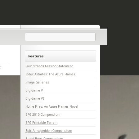
Features
Four Strands Mission Statement
:
Index Astartes: The Azure Flames
Image Galleries
Big Game V
Big Game VI
Home Fires: An Azure Flames Novel
BFG 2010 Compendium
BFG Printable Terrain
Epic Armageddon Compendium
Blood Bowl Compendium