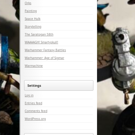
Orks
Painting
Space Hulk
Storytelling
The Saratogan 58th
WAAAAGH! Smartyskull!
Warhammer Fantasy Battles
Warhammer: Age of Sigmar
Warmachine
Settings
Log in
Entries feed
Comments feed
WordPress.org