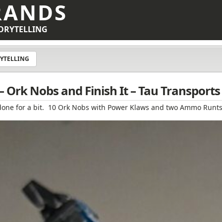
RANDS
ORYTELLING
YTELLING
 Ork Nobs and Finish It – Tau Transports
ect done for a bit. 10 Ork Nobs with Power Klaws and two Ammo Runts