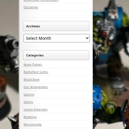
Disclaimer
Archives
Archives
Categories
Azure Flames
Battlefleet Gothic
Blood Bowl
Epic Armageddon
Gaming
Infinity
Legion Imperialis
Modeling
Necromunda