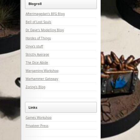
Blogroll
Afterimagedan's BFG Blog
Bell of Lost Souls
Dr. Dave's Modelling Blog
Hordes of Things
Onyx's stuff
Strictly Average
The Dice Abide
Wargaming Workshop
Warhammer Gateway
Zoring's Blog
Links
Games Workshop
Privateer Press