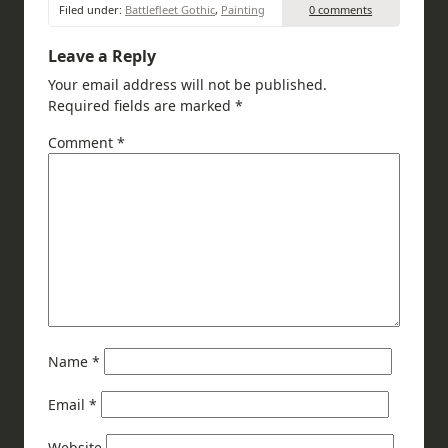
Filed under:
Battlefleet Gothic
,
Painting
0 comments
Leave a Reply
Your email address will not be published.
Required fields are marked
*
Comment
*
Name
*
Email
*
Website