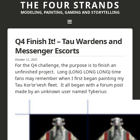
THE FOUR STRANDS
MODELING, PAINTING, GAMING AND STORYTELLING
Q4 Finish It! – Tau Wardens and
Messenger Escorts
October 12, 2025
For the Q4 challenge, the purpose is to finish an
unfinished project. Long (LONG LONG LONG) time
fans may remember when I first began painting my
Tau Kor’or’vesh fleet. It all began with a forum post
made by an unknown user named Tyberius: