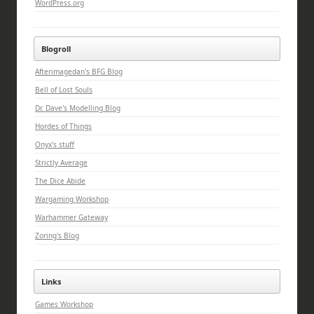
WordPress.org
Blogroll
Afterimagedan's BFG Blog
Bell of Lost Souls
Dr. Dave's Modelling Blog
Hordes of Things
Onyx's stuff
Strictly Average
The Dice Abide
Wargaming Workshop
Warhammer Gateway
Zoring's Blog
Links
Games Workshop