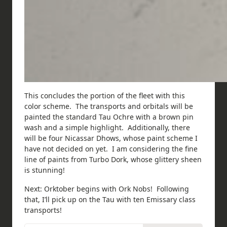
This concludes the portion of the fleet with this
color scheme. The transports and orbitals will be
painted the standard Tau Ochre with a brown pin
wash and a simple highlight. Additionally, there
will be four Nicassar Dhows, whose paint scheme I
have not decided on yet. I am considering the fine
line of paints from Turbo Dork, whose glittery sheen
is stunning!
Next: Orktober begins with Ork Nobs! Following
that, I’ll pick up on the Tau with ten Emissary class
transports!