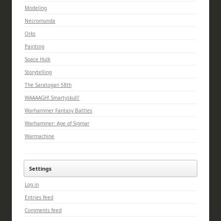
Modeling
Necromunda
Orks
Painting
Space Hulk
Storytelling
The Saratogan 58th
WAAAAGH! Smartyskull!
Warhammer Fantasy Battles
Warhammer: Age of Sigmar
Warmachine
Settings
Log in
Entries feed
Comments feed