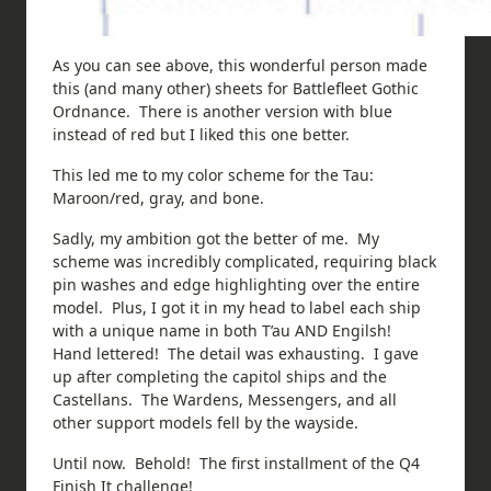
As you can see above, this wonderful person made
this (and many other) sheets for Battlefleet Gothic
Ordnance. There is another version with blue
instead of red but I liked this one better.
This led me to my color scheme for the Tau:
Maroon/red, gray, and bone.
Sadly, my ambition got the better of me. My
scheme was incredibly complicated, requiring black
pin washes and edge highlighting over the entire
model. Plus, I got it in my head to label each ship
with a unique name in both T’au AND Engilsh!
Hand lettered! The detail was exhausting. I gave
up after completing the capitol ships and the
Castellans. The Wardens, Messengers, and all
other support models fell by the wayside.
Until now. Behold! The first installment of the Q4
Finish It challenge!