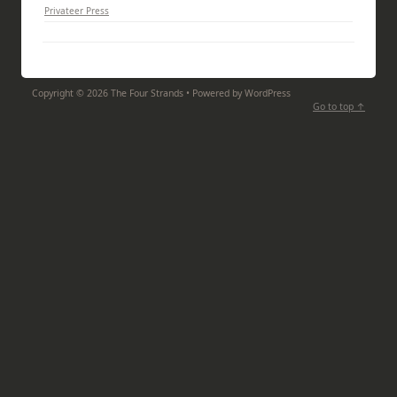
Privateer Press
Copyright ©
2026
The Four Strands • Powered by WordPress
Go to top ↑