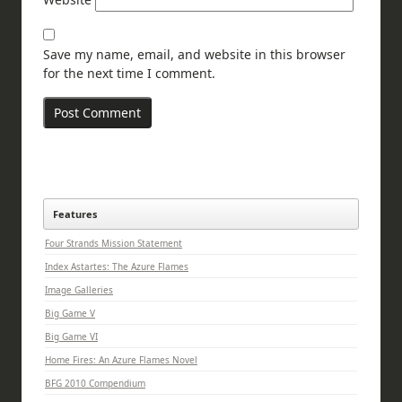
Save my name, email, and website in this browser
for the next time I comment.
Features
Four Strands Mission Statement
Index Astartes: The Azure Flames
Image Galleries
Big Game V
Big Game VI
Home Fires: An Azure Flames Novel
BFG 2010 Compendium