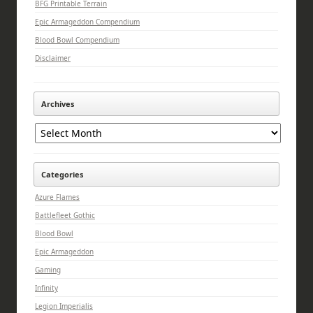
BFG Printable Terrain
Epic Armageddon Compendium
Blood Bowl Compendium
Disclaimer
Archives
Archives
Categories
Azure Flames
Battlefleet Gothic
Blood Bowl
Epic Armageddon
Gaming
Infinity
Legion Imperialis