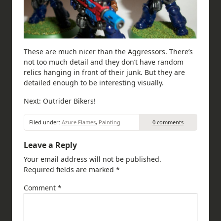
These are much nicer than the Aggressors. There’s
not too much detail and they don’t have random
relics hanging in front of their junk. But they are
detailed enough to be interesting visually.
Next: Outrider Bikers!
Filed under:
Azure Flames
,
Painting
0 comments
Leave a Reply
Your email address will not be published.
Required fields are marked
*
Comment
*