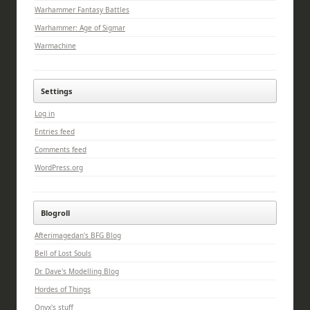
Warhammer Fantasy Battles
Warhammer: Age of Sigmar
Warmachine
Settings
Log in
Entries feed
Comments feed
WordPress.org
Blogroll
Afterimagedan's BFG Blog
Bell of Lost Souls
Dr. Dave's Modelling Blog
Hordes of Things
Onyx's stuff