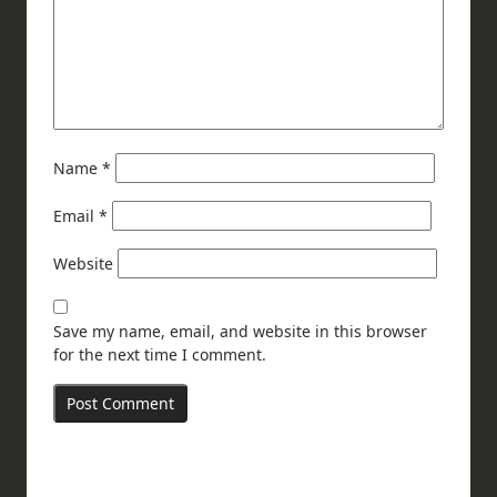
Name
*
Email
*
Website
Save my name, email, and website in this browser
for the next time I comment.