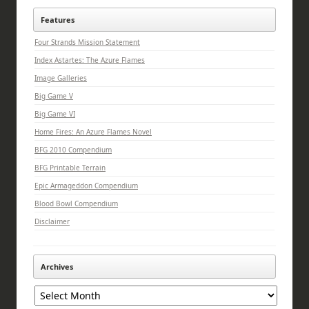
Features
Four Strands Mission Statement
Index Astartes: The Azure Flames
Image Galleries
Big Game V
Big Game VI
Home Fires: An Azure Flames Novel
BFG 2010 Compendium
BFG Printable Terrain
Epic Armageddon Compendium
Blood Bowl Compendium
Disclaimer
Archives
Archives