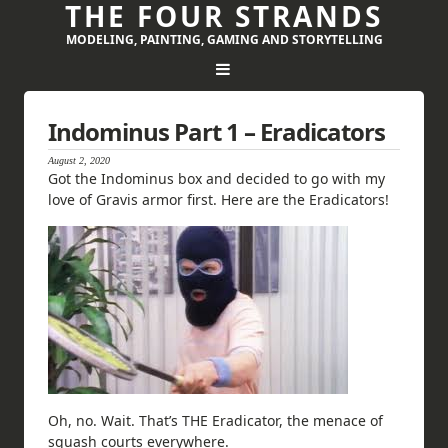
THE FOUR STRANDS
MODELING, PAINTING, GAMING AND STORYTELLING
Indominus Part 1 – Eradicators
August 2, 2020
Got the Indominus box and decided to go with my
love of Gravis armor first. Here are the Eradicators!
Oh, no. Wait. That’s THE Eradicator, the menace of
squash courts everywhere.