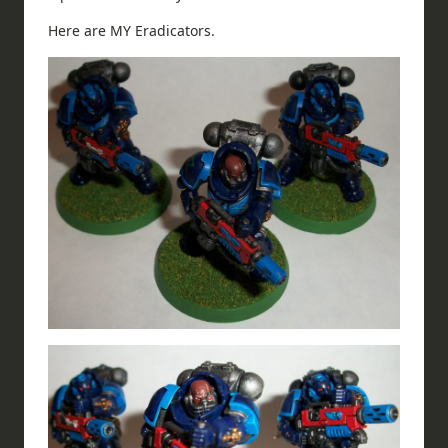
Here are MY Eradicators.