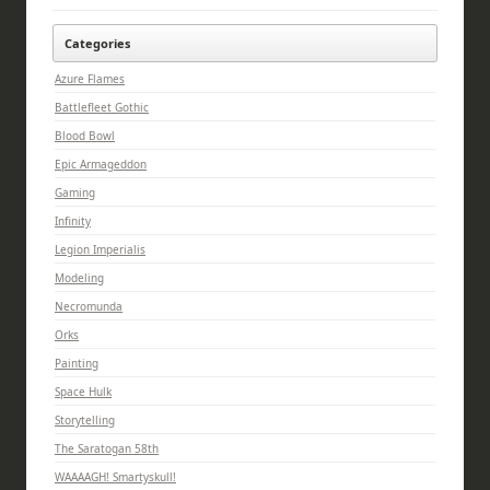
Categories
Azure Flames
Battlefleet Gothic
Blood Bowl
Epic Armageddon
Gaming
Infinity
Legion Imperialis
Modeling
Necromunda
Orks
Painting
Space Hulk
Storytelling
The Saratogan 58th
WAAAAGH! Smartyskull!