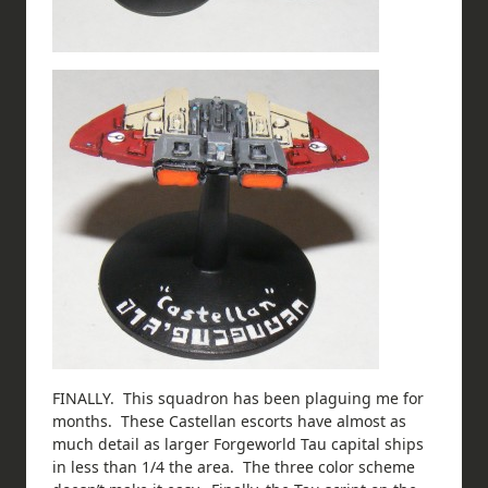
FINALLY. This squadron has been plaguing me for
months. These Castellan escorts have almost as
much detail as larger Forgeworld Tau capital ships
in less than 1/4 the area. The three color scheme