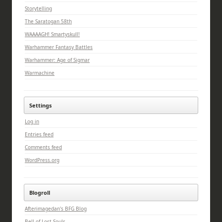
Storytelling
The Saratogan 58th
WAAAAGH! Smartyskull!
Warhammer Fantasy Battles
Warhammer: Age of Sigmar
Warmachine
Settings
Log in
Entries feed
Comments feed
WordPress.org
Blogroll
Afterimagedan's BFG Blog
Bell of Lost Souls