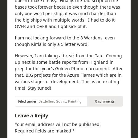
doesn’t make it easy. Finally, the Tau script on the
bases took forever because even though there was
only one word per ship, it was much harder than
the big ships with multiple words. I had to do it
OVER and OVER and I got sick of it.
I am not looking forward to the 8 Wardens, even
though Kir’la is only a 5 letter word.
However, I am taking a break from the Tau. Coming
up next is some battle reports from Highland in
prep for this year’s Golden Rhino tournament. After
that, BIG projects for the Azure Flames which are in
various stages of development. This is an exciting
time! Stay tuned!
Filed under:
Battlefleet Gothic
,
Painting
0 comments
Leave a Reply
Your email address will not be published.
Required fields are marked
*