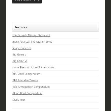
Features
Four Strands Mission Statement
Index Astartes: The Azure Flames
Image Galleries
Big Game V
Big Game VI
Home Fires: An Azure Flames Novel
BFG 2010 Compendium
BFG Printable Terrain
Epic Armageddon Compendium
Blood Bowl Compendium
Disclaimer