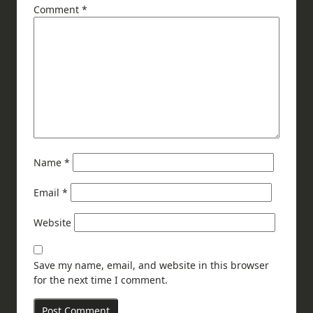
Comment
*
Name
*
Email
*
Website
Save my name, email, and website in this browser
for the next time I comment.