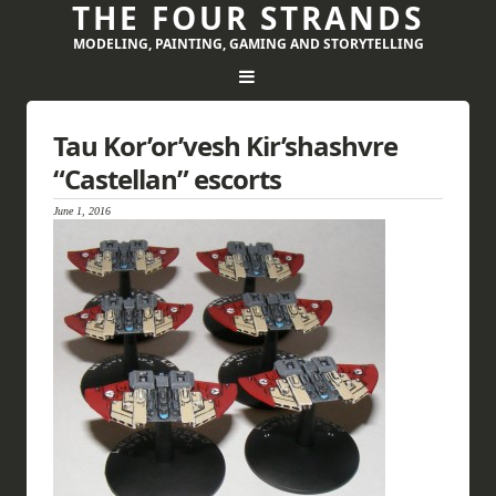
THE FOUR STRANDS
MODELING, PAINTING, GAMING AND STORYTELLING
Tau Kor’or’vesh Kir’shashvre
“Castellan” escorts
June 1, 2016