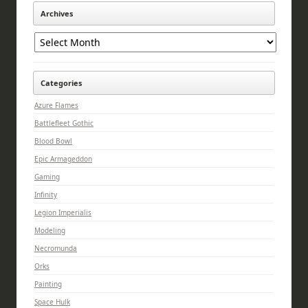
Archives
Archives
Categories
Azure Flames
Battlefleet Gothic
Blood Bowl
Epic Armageddon
Gaming
Infinity
Legion Imperialis
Modeling
Necromunda
Orks
Painting
Space Hulk