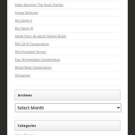
Index Astartes: The Azure Flames
Image Galleries
Big Game V
Big Game VI
Home Fires: An Azure Flames Novel
BFG 2010 Compendium
BFG Printable Terrain
Epic Armageddon Compendium
Blood Bowl Compendium
Disclaimer
Archives
Archives
Categories