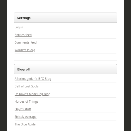
Settings
Log in
Entries feed
Comments feed
WordPress.org
Blogroll
Afterimagedan's BFG Blog
Bell of Lost Souls
Dr. Dave's Modelling Blog
Hordes of Things
Onyx's stuff
Strictly Average
The Dice Abide