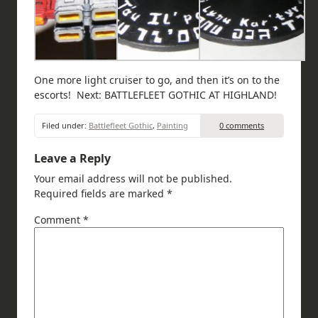
One more light cruiser to go, and then it’s on to the
escorts! Next: BATTLEFLEET GOTHIC AT HIGHLAND!
Filed under:
Battlefleet Gothic
,
Painting
0 comments
Leave a Reply
Your email address will not be published.
Required fields are marked
*
Comment
*