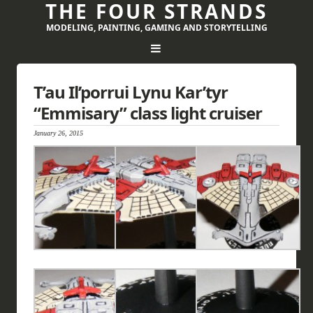
THE FOUR STRANDS
MODELING, PAINTING, GAMING AND STORYTELLING
T’au Il’porrui Lynu Kar’tyr
“Emmisary” class light cruiser
January 26, 2015