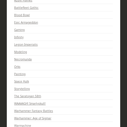
Azure Flames
Battlefleet Gothic
Blood Bowl
Epic Armageddon
Gaming
Infinity
Legion Imperialis
Modeling
Necromunda
Orks
Painting
Space Hulk
Storytelling
The Saratogan 58th
WAAAAGH! Smartyskull!
Warhammer Fantasy Battles
Warhammer: Age of Sigmar
Warmachine