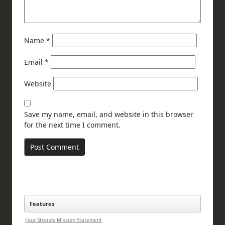
Name
*
Email
*
Website
Save my name, email, and website in this browser
for the next time I comment.
Features
Four Strands Mission Statement