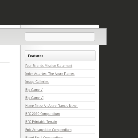
Features
Four Strands Mission Statement
Index Astartes: The Azure Flames
Image Galleries
Big Game V
Big Game VI
Home Fires: An Azure Flames Novel
BFG 2010 Compendium
BFG Printable Terrain
Epic Armageddon Compendium
Blood Bowl Compendium