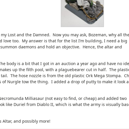
for my Lost and the Damned. Now you may ask, Bozeman, why all th
love too. My answer is that for the list I’m building, I need a big
o summon daemons and hold an objective. Hence, the altar and
The body is a bit that I got in an auction a year ago and have no id
akes up the filth pool, with a plaguebearer cut in half. The plasti
 tail. The hose nozzle is from the old plastic Ork Mega Stompa. C
 of Nurgle tow the thing. I added a drop of putty to make it look a
Necromunda Milliasaur (not easy to find, or cheap) and added two
 like Duriel from Diablo II, which is what the army is visually ba
 Altar, and possibly more!