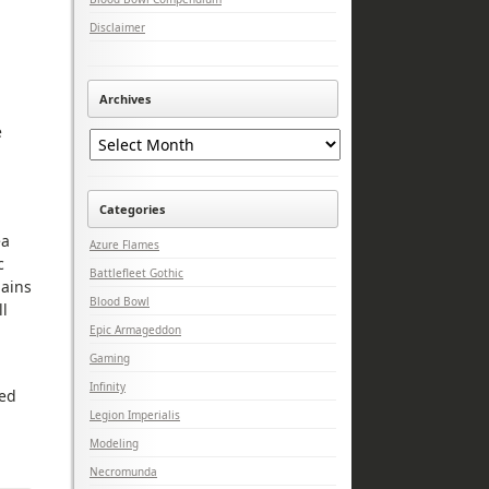
Disclaimer
Archives
Archives
e
Categories
ea
Azure Flames
c
Battlefleet Gothic
hains
Blood Bowl
ll
Epic Armageddon
Gaming
Infinity
sed
Legion Imperialis
Modeling
Necromunda