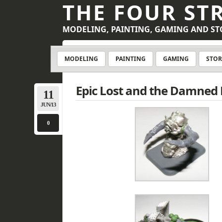
THE FOUR ST
MODELING, PAINTING, GAMING AND ST
MODELING
PAINTING
GAMING
STOR
Epic Lost and the Damned
11
JUN/13
0