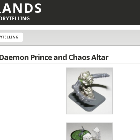
RANDS
ORYTELLING
YTELLING
 Daemon Prince and Chaos Altar