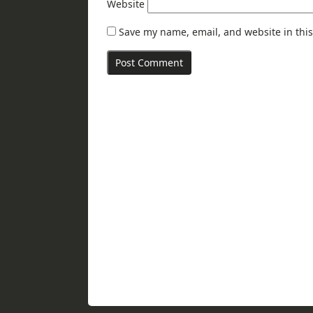
Website
Save my name, email, and website in this