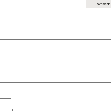
0 comments