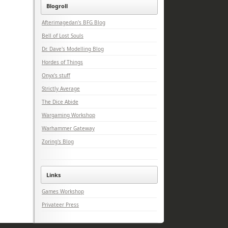
Blogroll
Afterimagedan's BFG Blog
Bell of Lost Souls
Dr. Dave's Modelling Blog
Hordes of Things
Onyx's stuff
Strictly Average
The Dice Abide
Wargaming Workshop
Warhammer Gateway
Zoring's Blog
Links
Games Workshop
Privateer Press