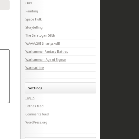
Orks
Painting
Space Hulk
Storytelling
The Saratogan 58th
WAAAAGH! Smartyskull!
Warhammer Fantasy Battles
Warhammer: Age of Sigmar
Warmachine
Settings
Log in
Entries feed
Comments feed
WordPress.org