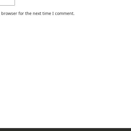
 browser for the next time I comment.