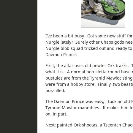
I’ve been a bit busy. Got some new stuff 
Nurgle lately? Surely other Chaos gods need 
Nurgle blob squad tricked out and ready t
Daemon Prince.
First, the altar uses old pewter Ork trakks. 
what it is. A normal non-slotta round base m
pustules are from the Tyranid Mawloc sting
were from a hobby store. Finally, two beasts
pus-filled.
The Daemon Prince was easy, I took an old 
Tyranid Mawloc mandibles. It makes him look
on, in part.
Next: painted Ork shootas, a Tzeentch Chaos