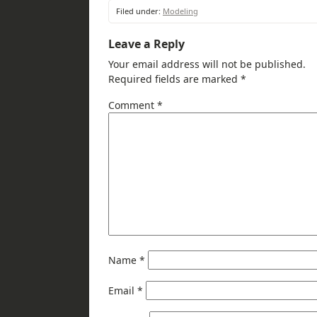
Filed under:
Modeling
Leave a Reply
Your email address will not be published.
Required fields are marked
*
Comment
*
Name
*
Email
*