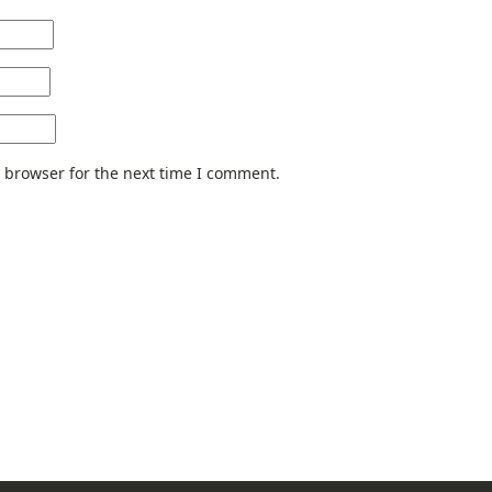
 browser for the next time I comment.