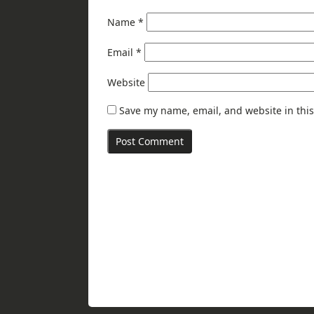
Name
*
Email
*
Website
Save my name, email, and website in this