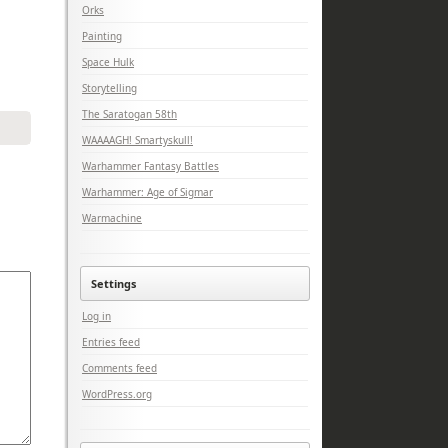
Orks
Painting
Space Hulk
Storytelling
The Saratogan 58th
WAAAAGH! Smartyskull!
Warhammer Fantasy Battles
Warhammer: Age of Sigmar
Warmachine
Settings
Log in
Entries feed
Comments feed
WordPress.org