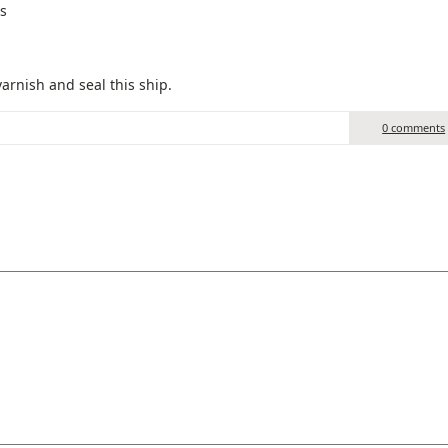
ws
arnish and seal this ship.
0 comments