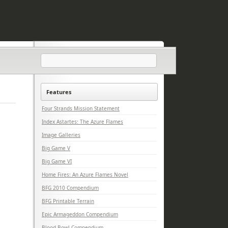
Features
Four Strands Mission Statement
Index Astartes: The Azure Flames
Image Galleries
Big Game V
Big Game VI
Home Fires: An Azure Flames Novel
BFG 2010 Compendium
BFG Printable Terrain
Epic Armageddon Compendium
Blood Bowl Compendium