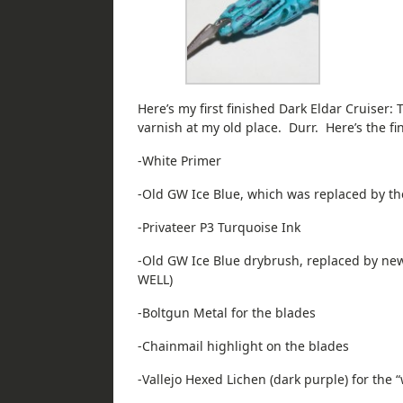
Here’s my first finished Dark Eldar Cruiser: T
varnish at my old place. Durr. Here’s the fi
-White Primer
-Old GW Ice Blue, which was replaced by th
-Privateer P3 Turquoise Ink
-Old GW Ice Blue drybrush, replaced by 
WELL)
-Boltgun Metal for the blades
-Chainmail highlight on the blades
-Vallejo Hexed Lichen (dark purple) for the