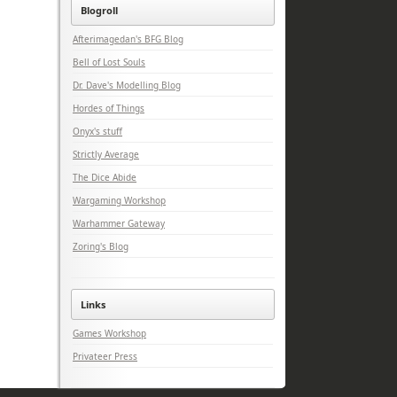
Blogroll
Afterimagedan's BFG Blog
Bell of Lost Souls
Dr. Dave's Modelling Blog
Hordes of Things
Onyx's stuff
Strictly Average
The Dice Abide
Wargaming Workshop
Warhammer Gateway
Zoring's Blog
Links
Games Workshop
Privateer Press