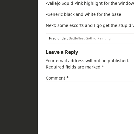
-Vallejo Squid Pink highlight for the windo
-Generic black and white for the base
Next: some escorts and I go get the stupid v
Filed under:
Battlefleet Gothic
,
Painting
Leave a Reply
Your email address will not be published.
Required fields are marked
*
Comment
*