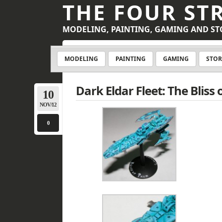
THE FOUR ST
MODELING, PAINTING, GAMING AND ST
MODELING
PAINTING
GAMING
STOR
Dark Eldar Fleet: The Bliss 
10
NOV/12
0