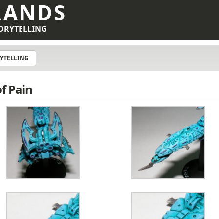
RANDS
ORYTELLING
YTELLING
of Pain