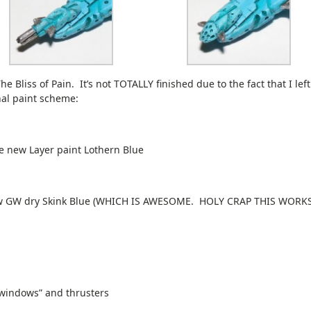
he Bliss of Pain. It’s not TOTALLY finished due to the fact that I lef
nal paint scheme:
e new Layer paint Lothern Blue
new GW dry Skink Blue (WHICH IS AWESOME. HOLY CRAP THIS WORK
 “windows” and thrusters