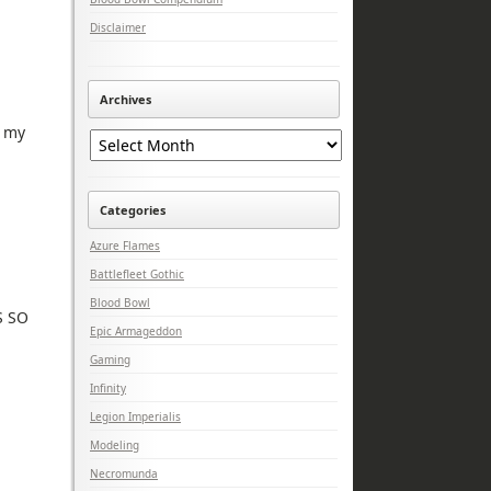
Disclaimer
Archives
Archives
t my
Categories
Azure Flames
Battlefleet Gothic
Blood Bowl
S SO
Epic Armageddon
Gaming
Infinity
Legion Imperialis
Modeling
Necromunda